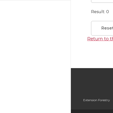
Result:
0
Rese
Return to 
Extension Forestry