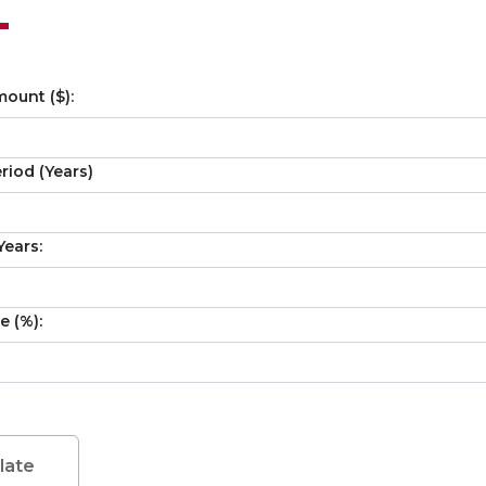
ount ($):
iod (Years)
ears:
e (%):
late