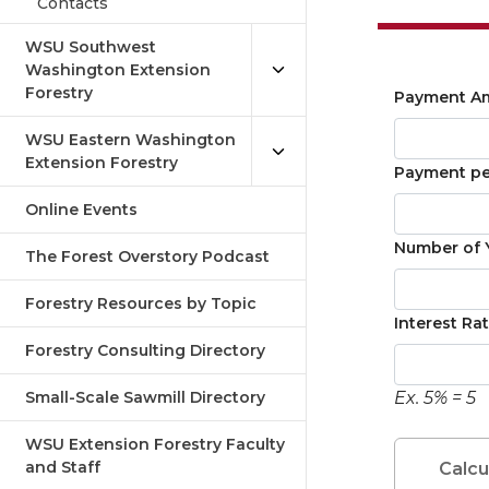
Contacts
WSU Southwest
Washington Extension
Forestry
Payment Am
WSU Eastern Washington
Extension Forestry
Payment per
Online Events
Number of Y
The Forest Overstory Podcast
Forestry Resources by Topic
Interest Rat
Forestry Consulting Directory
Small-Scale Sawmill Directory
Ex. 5% = 5
WSU Extension Forestry Faculty
and Staff
Calcu