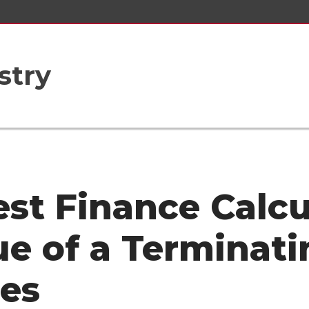
stry
est Finance Calcu
ue of a Terminati
ies