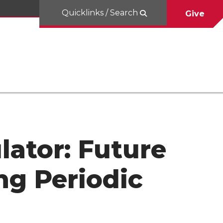
Quicklinks / Search
Give
lator: Future
ng Periodic