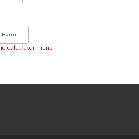
t Form
the calculator menu