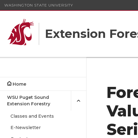
WASHINGTON STATE UNIVERSITY
Extension Fore
Home
For
WSU Puget Sound
Extension Forestry
Val
Classes and Events
Ser
E-Newsletter