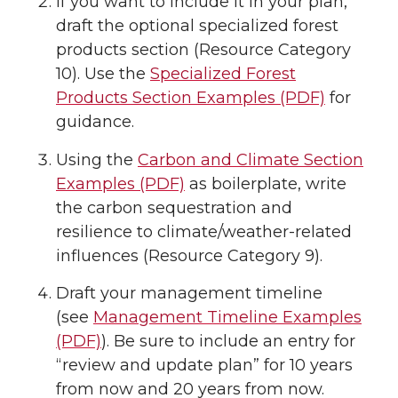
If you want to include it in your plan,
draft the optional specialized forest
products section (Resource Category
10). Use the
Specialized Forest
Products Section Examples (PDF)
for
guidance.
Using the
Carbon and Climate Section
Examples (PDF)
as boilerplate, write
the carbon sequestration and
resilience to climate/weather-related
influences (Resource Category 9).
Draft your management timeline
(see
Management Timeline Examples
(PDF)
). Be sure to include an entry for
“review and update plan” for 10 years
from now and 20 years from now.