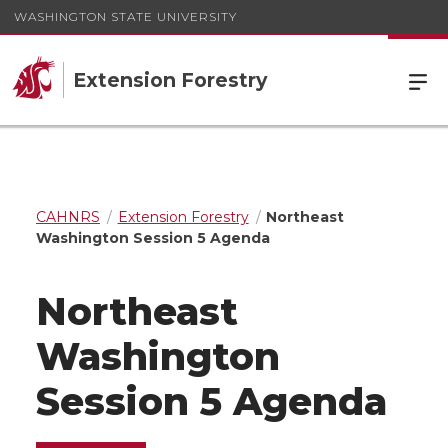
WASHINGTON STATE UNIVERSITY
Extension Forestry
CAHNRS
Extension Forestry
Northeast
Washington Session 5 Agenda
Northeast
Washington
Session 5 Agenda