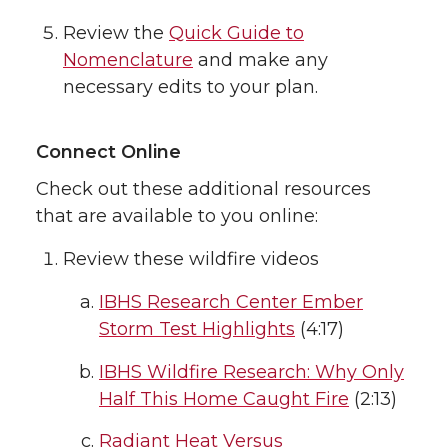
Review the
Quick Guide to
Nomenclature
and make any
necessary edits to your plan.
Connect Online
Check out these additional resources
that are available to you online:
Review these wildfire videos
IBHS Research Center Ember
Storm Test Highlights
(4:17)
IBHS Wildfire Research: Why Only
Half This Home Caught Fire
(2:13)
Radiant Heat Versus