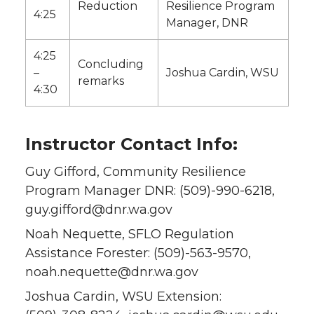
Reduction
Resilience Program
4:25
Manager, DNR
4:25
Concluding
–
Joshua Cardin, WSU
remarks
4:30
Instructor Contact Info:
Guy Gifford, Community Resilience
Program Manager DNR: (509)-990-6218,
guy.gifford@dnr.wa.gov
Noah Nequette, SFLO Regulation
Assistance Forester: (509)-563-9570,
noah.nequette@dnr.wa.gov
Joshua Cardin, WSU Extension: