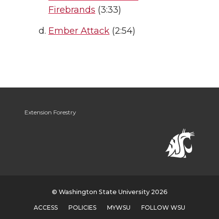
Firebrands
(3:33)
Ember Attack
(2:54)
Extension Forestry
© Washington State University 2026
ACCESS
POLICIES
MYWSU
FOLLOW WSU