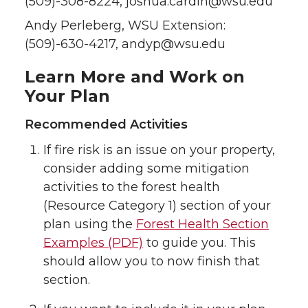
(509)-308-8224, joshua.cardin@wsu.edu
Andy Perleberg, WSU Extension:
(509)-630-4217, andyp@wsu.edu
Learn More and Work on
Your Plan
Recommended Activities
If fire risk is an issue on your property,
consider adding some mitigation
activities to the forest health
(Resource Category 1) section of your
plan using the
Forest Health Section
Examples (PDF)
to guide you. This
should allow you to now finish that
section.