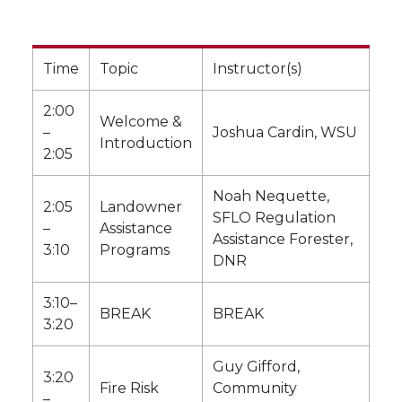
Time
Topic
Instructor(s)
2:00
Welcome &
–
Joshua Cardin, WSU
Introduction
2:05
Noah Nequette,
2:05
Landowner
SFLO Regulation
–
Assistance
Assistance Forester,
3:10
Programs
DNR
3:10–
BREAK
BREAK
3:20
Guy Gifford,
3:20
Fire Risk
Community
–