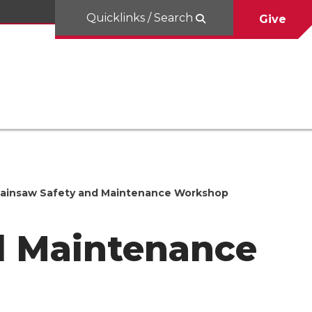
Quicklinks / Search
Give
ainsaw Safety and Maintenance Workshop
d Maintenance