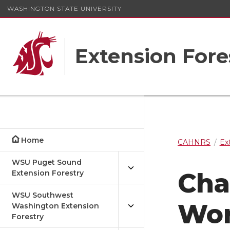
WASHINGTON STATE UNIVERSITY
Extension Fore
Home
CAHNRS
Ex
WSU Puget Sound
Cha
Extension Forestry
WSU Southwest
Wo
Washington Extension
Forestry