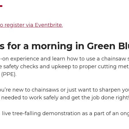
o register via Eventbrite.
s for a morning in Green Bl
on experience and learn how to use a chainsaw sa
e safety checks and upkeep to proper cutting met
(PPE).
’re new to chainsaws or just want to sharpen your
needed to work safely and get the job done right
 live tree-falling demonstration as a part of an o