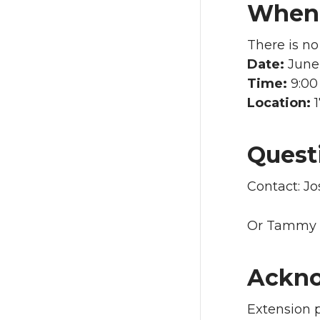
When 
There is no
Date:
June 
Time:
9:00
Location:
Quest
Contact: J
Or Tammy 
Ackn
Extension 