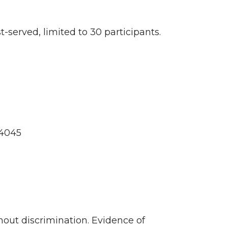
t-served, limited to 30 participants.
-4045
out discrimination. Evidence of