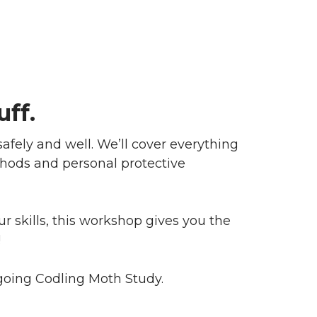
uff.
fely and well. We’ll cover everything
hods and personal protective
 skills, this workshop gives you the
!
ngoing Codling Moth Study.