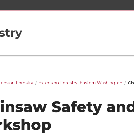
stry
tension Forestry
Extension Forestry, Eastern Washington
Ch
insaw Safety an
rkshop