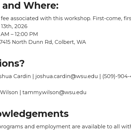
and Where:
 fee associated with this workshop. First-come, firs
13th, 2026
 AM – 12:00 PM
17415 North Dunn Rd, Colbert, WA
ions?
oshua Cardin | joshua.cardin@wsu.edu | (509)-904
Wilson | tammy.wilson@wsu.edu
owledgements
programs and employment are available to all with