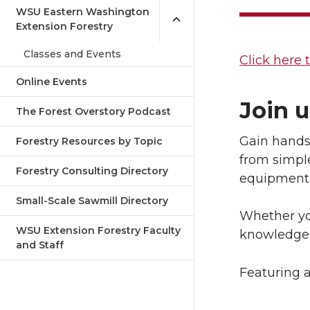
WSU Eastern Washington
Extension Forestry
Classes and Events
Click here t
Online Events
Join u
The Forest Overstory Podcast
Gain hands-
Forestry Resources by Topic
from simpl
Forestry Consulting Directory
equipment 
Small-Scale Sawmill Directory
Whether you
WSU Extension Forestry Faculty
knowledge 
and Staff
Featuring a