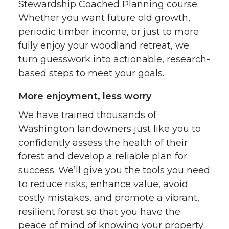
Stewardship Coached Planning course.
Whether you want future old growth,
periodic timber income, or just to more
fully enjoy your woodland retreat, we
turn guesswork into actionable, research-
based steps to meet your goals.
More enjoyment, less worry
We have trained thousands of
Washington landowners just like you to
confidently assess the health of their
forest and develop a reliable plan for
success. We’ll give you the tools you need
to reduce risks, enhance value, avoid
costly mistakes, and promote a vibrant,
resilient forest so that you have the
peace of mind of knowing your property