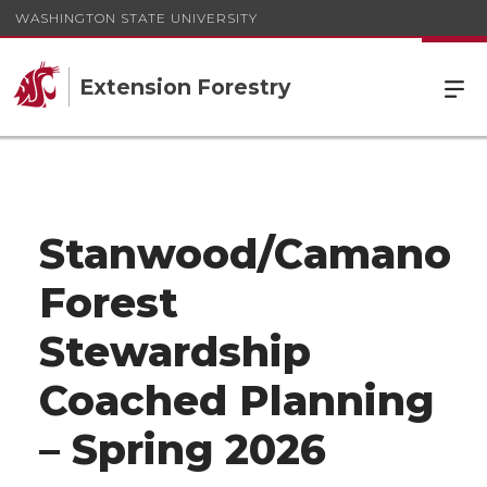
WASHINGTON STATE UNIVERSITY
Extension Forestry
Stanwood/Camano
Forest
Stewardship
Coached Planning
– Spring 2026