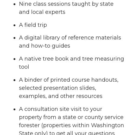
Nine class sessions taught by state
and local experts
A field trip
A digital library of reference materials
and how-to guides
A native tree book and tree measuring
tool
A binder of printed course handouts,
selected presentation slides,
examples, and other resources
A consultation site visit to your
property from a state or county service
forester (properties within Washington
State only) to get all your questions