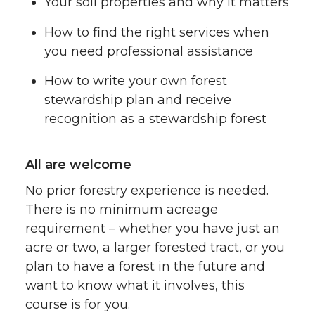
Your soil properties and why it matters
How to find the right services when
you need professional assistance
How to write your own forest
stewardship plan and receive
recognition as a stewardship forest
All are welcome
No prior forestry experience is needed.
There is no minimum acreage
requirement – whether you have just an
acre or two, a larger forested tract, or you
plan to have a forest in the future and
want to know what it involves, this
course is for you.