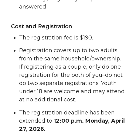
answered
Cost and Registration
The registration fee is $190.
Registration covers up to two adults
from the same household/ownership.
If registering as a couple, only do one
registration for the both of you–do not
do two separate registrations. Youth
under 18 are welcome and may attend
at no additional cost.
The registration deadline has been
extended to
12:00 p.m. Monday, April
27, 2026
.