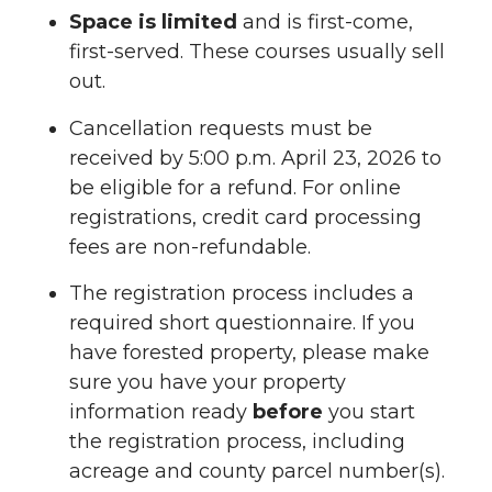
Space is limited
and is first-come,
first-served. These courses usually sell
out.
Cancellation requests must be
received by 5:00 p.m. April 23, 2026 to
be eligible for a refund. For online
registrations, credit card processing
fees are non-refundable.
The registration process includes a
required short questionnaire. If you
have forested property, please make
sure you have your property
information ready
before
you start
the registration process, including
acreage and county parcel number(s).