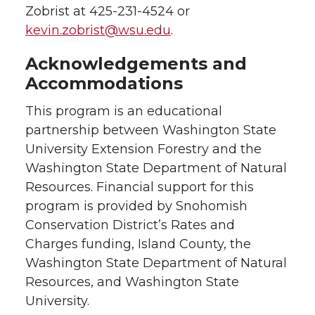
Zobrist at 425-231-4524 or
kevin.zobrist@wsu.edu
.
Acknowledgements and
Accommodations
This program is an educational
partnership between Washington State
University Extension Forestry and the
Washington State Department of Natural
Resources. Financial support for this
program is provided by Snohomish
Conservation District’s Rates and
Charges funding, Island County, the
Washington State Department of Natural
Resources, and Washington State
University.