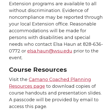
Extension programs are available to all
without discrimination. Evidence of
noncompliance may be reported through
your local Extension office. Reasonable
accommodations will be made for
persons with disabilities and special
needs who contact Elsa Haun at 828-636-
0772 or
elsa.haun@wsu.edu
prior to the
event.
Course Resources
Visit the
Camano Coached Planning
Resources page
to download copies of
course handouts and presentation slides.
A passcode will be provided by email to
access this page.