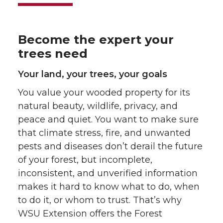
Become the expert your
trees need
Your land, your trees, your goals
You value your wooded property for its
natural beauty, wildlife, privacy, and
peace and quiet. You want to make sure
that climate stress, fire, and unwanted
pests and diseases don’t derail the future
of your forest, but incomplete,
inconsistent, and unverified information
makes it hard to know what to do, when
to do it, or whom to trust. That’s why
WSU Extension offers the Forest