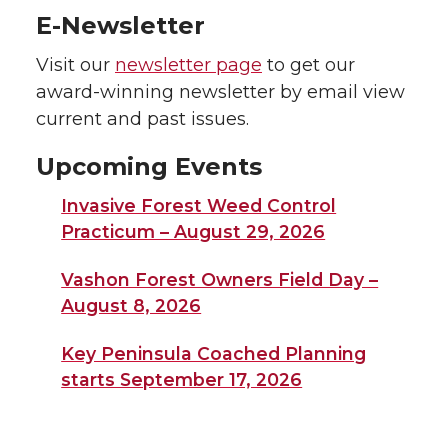
E-Newsletter
Visit our
newsletter page
to get our
award-winning newsletter by email view
current and past issues.
Upcoming Events
Invasive Forest Weed Control
Practicum – August 29, 2026
Vashon Forest Owners Field Day –
August 8, 2026
Key Peninsula Coached Planning
starts September 17, 2026