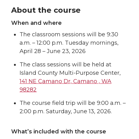
About the course
When and where
The classroom sessions will be 9:30
a.m. – 12:00 p.m. Tuesday mornings,
April 28 – June 23, 2026
The class sessions will be held at
Island County Multi-Purpose Center,
141 NE Camano Dr, Camano , WA
98282
The course field trip will be 9:00 a.m. –
2:00 p.m. Saturday, June 13, 2026.
What’s included with the course