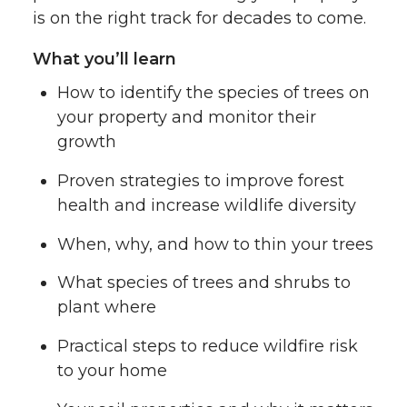
is on the right track for decades to come.
What you’ll learn
How to identify the species of trees on
your property and monitor their
growth
Proven strategies to improve forest
health and increase wildlife diversity
When, why, and how to thin your trees
What species of trees and shrubs to
plant where
Practical steps to reduce wildfire risk
to your home