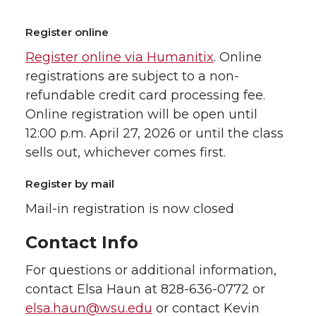
Register online
Register online via Humanitix
. Online
registrations are subject to a non-
refundable credit card processing fee.
Online registration will be open until
12:00 p.m. April 27, 2026 or until the class
sells out, whichever comes first.
Register by mail
Mail-in registration is now closed
Contact Info
For questions or additional information,
contact Elsa Haun at 828-636-0772 or
elsa.haun@wsu.edu
or contact Kevin