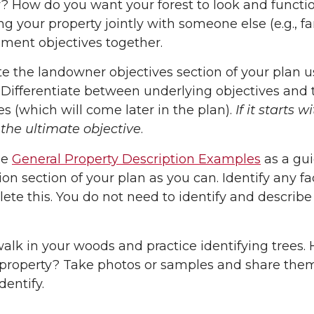
? How do you want your forest to look and function
 your property jointly with someone else (e.g., f
ent objectives together.
 the landowner objectives section of your plan 
 Differentiate between underlying objectives and 
es (which will come later in the plan).
If it starts 
the ultimate objective
.
he
General Property Description Examples
as a gui
ion section of your plan as you can. Identify any f
ete this. You do not need to identify and describe 
alk in your woods and practice identifying trees
property? Take photos or samples and share them 
dentify.