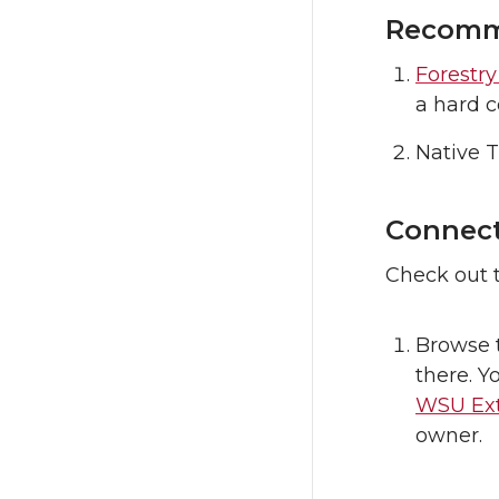
Recomme
Forestr
a hard c
Native 
Connect
Check out t
Browse 
there. Y
WSU Ext
owner.