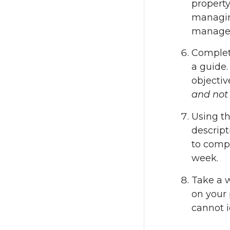
property
managing
managem
Complete
a guide.
objectiv
and not 
Using t
descript
to compl
week.
Take a w
on your 
cannot i