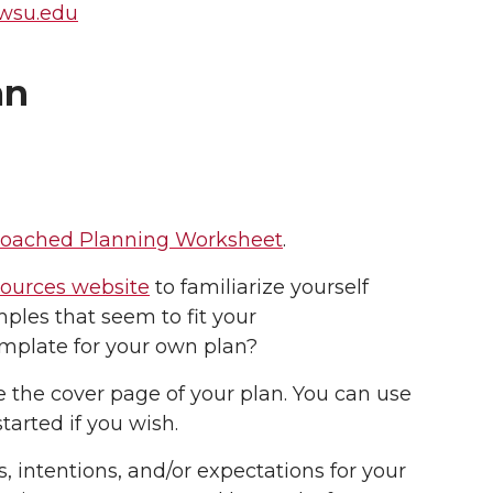
@wsu.edu
an
 Coached Planning Worksheet
.
sources website
to familiarize yourself
ples that seem to fit your
template for your own plan?
e the cover page of your plan. You can use
tarted if you wish.
 intentions, and/or expectations for your