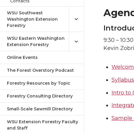
Contacts
Agen
WSU Southwest
Washington Extension
Forestry
Introdu
WSU Eastern Washington
9:30 – 10:30
Extension Forestry
Kevin Zobr
Online Events
Welcome
The Forest Overstory Podcast
Syllabus
Forestry Resources by Topic
Intro t
Forestry Consulting Directory
Integrat
Small-Scale Sawmill Directory
Sample 
WSU Extension Forestry Faculty
and Staff