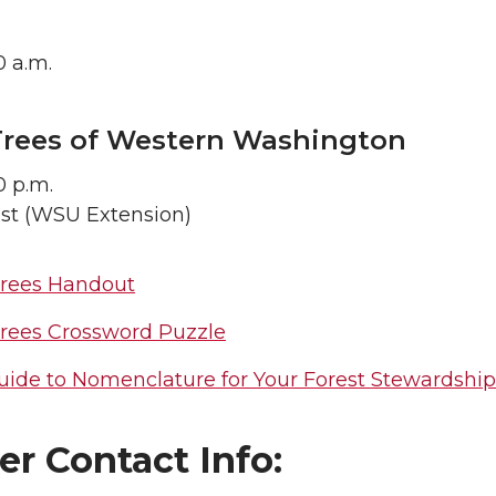
0 a.m.
Trees of Western Washington
0 p.m.
ist (WSU Extension)
Trees Handout
Trees Crossword Puzzle
uide to Nomenclature for Your Forest Stewardship
r Contact Info: