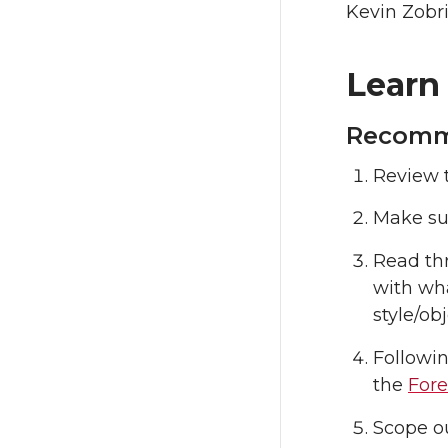
Kevin Zobr
Learn
Recomme
Review 
Make sur
Read th
with wha
style/ob
Followi
the
Fore
Scope ou