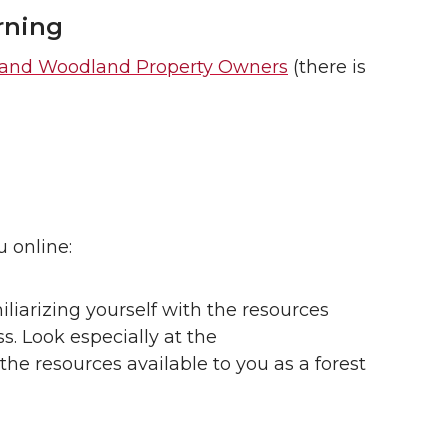
rning
t and Woodland Property Owners
(there is
u online:
iliarizing yourself with the resources
ss. Look especially at the
the resources available to you as a forest