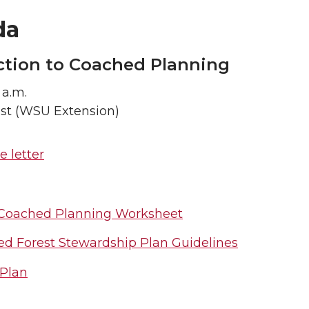
da
ction to Coached Planning
 a.m.
ist (WSU Extension)
 letter
o Coached Planning Worksheet
ed Forest Stewardship Plan Guidelines
Plan