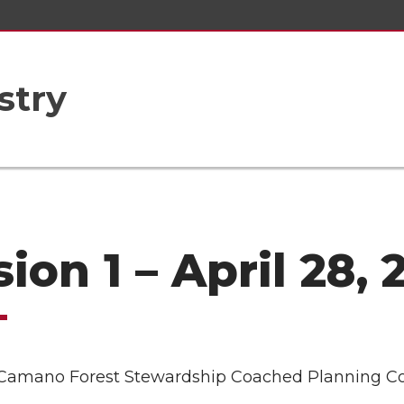
stry
ion 1 – April 28, 
Camano Forest Stewardship Coached Planning C