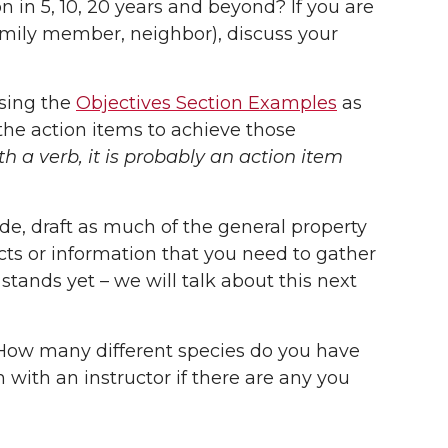
 in 5, 10, 20 years and beyond? If you are
amily member, neighbor), discuss your
using the
Objectives Section Examples
as
the action items to achieve those
with a verb, it is probably an action item
de, draft as much of the general property
acts or information that you need to gather
stands yet – we will talk about this next
. How many different species do you have
with an instructor if there are any you