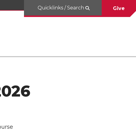
Quicklinks / Search
Give
2026
ourse