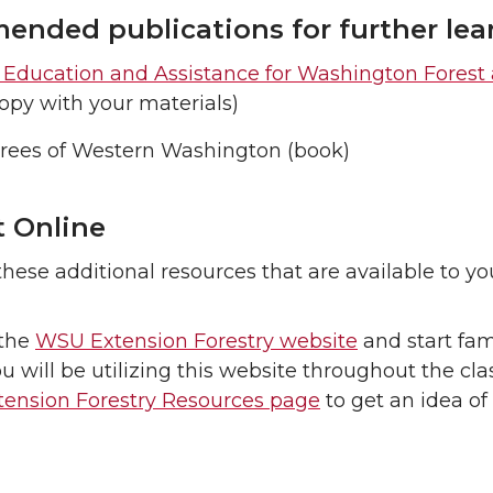
nded publications for further lea
y Education and Assistance for Washington Fores
opy with your materials)
Trees of Western Washington (book)
 Online
hese additional resources that are available to yo
the
WSU Extension Forestry website
and start fam
ou will be utilizing this website throughout the cla
ension Forestry Resources page
to get an idea of 