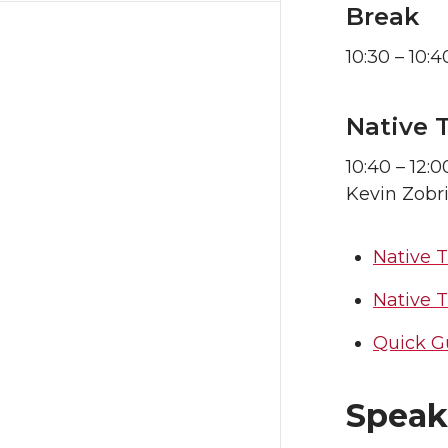
Break
10:30 – 10:4
Native 
10:40 – 12:0
Kevin Zobr
Native 
Native 
Quick G
Speake