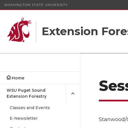
WASHINGTON STATE UNIVERSITY
Extension Fore
Home
Sess
WSU Puget Sound
Extension Forestry
Classes and Events
E-Newsletter
Stanwood/