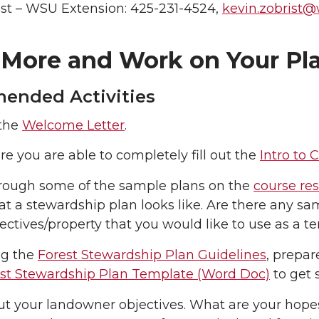
ist – WSU Extension: 425-231-4524,
kevin.zobrist
 More and Work on Your Pl
nded Activities
the
Welcome Letter
.
e you are able to completely fill out the
Intro to
rough some of the sample plans on the
course re
t a stewardship plan looks like. Are there any sam
jectives/property that you would like to use as a 
ng the
Forest Stewardship Plan Guidelines
, prepar
st Stewardship Plan Template (Word Doc)
to get s
t your landowner objectives. What are your hopes,