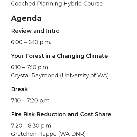
Coached Planning Hybrid Course
Agenda
Review and Intro
6:00 – 6:10 p.m.
Your Forest in a Changing Climate
6:10 – 7:10 p.m.
Crystal Raymond (University of WA)
Break
7:10 – 7:20 p.m.
Fire Risk Reduction and Cost Share
7:20 – 8:30 p.m.
Gretchen Happe (WA DNR)