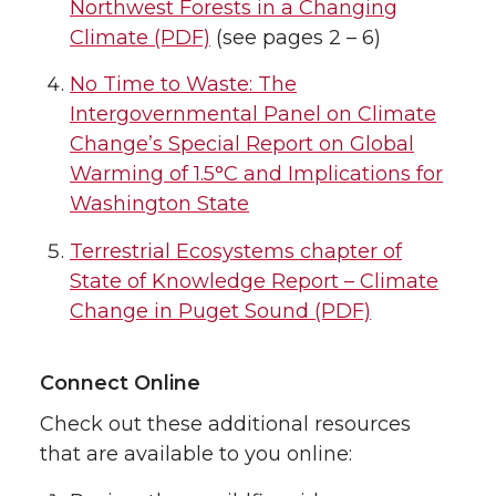
Northwest Forests in a Changing
Climate (PDF)
(see pages 2 – 6)
No Time to Waste: The
Intergovernmental Panel on Climate
Change’s Special Report on Global
Warming of 1.5°C and Implications for
Washington State
Terrestrial Ecosystems chapter of
State of Knowledge Report – Climate
Change in Puget Sound (PDF)
Connect Online
Check out these additional resources
that are available to you online: