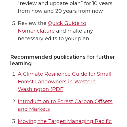
“review and update plan” for 10 years
from now and 20 years from now.
Review the
Quick Guide to
Nomenclature
and make any
necessary edits to your plan.
Recommended publications for further
learning
A Climate Resilience Guide for Small
Forest Landowners in Western
Washington (PDF)
Introduction to Forest Carbon Offsets
and Markets
Moving the Target: Managing Pacific