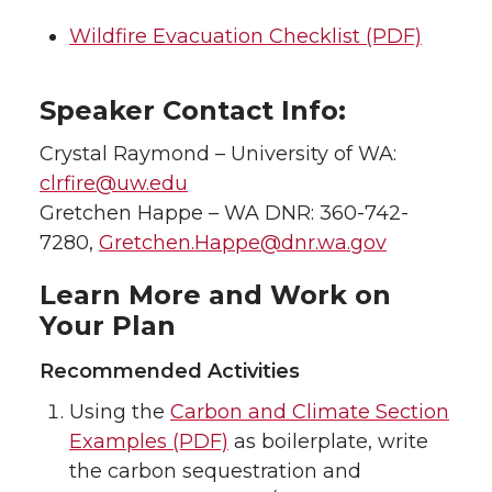
Wildfire Evacuation Checklist (PDF)
Speaker Contact Info:
Crystal Raymond – University of WA:
clrfire@uw.edu
Gretchen Happe – WA DNR: 360-742-
7280,
Gretchen.Happe@dnr.wa.gov
Learn More and Work on
Your Plan
Recommended Activities
Using the
Carbon and Climate Section
Examples (PDF)
as boilerplate, write
the carbon sequestration and