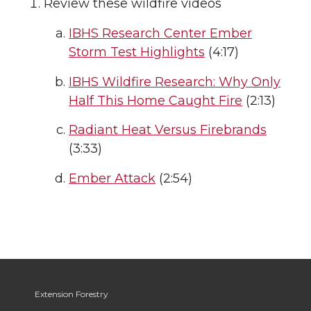
Review these wildfire videos
IBHS Research Center Ember
Storm Test Highlights
(4:17)
IBHS Wildfire Research: Why Only
Half This Home Caught Fire
(2:13)
Radiant Heat Versus Firebrands
(3:33)
Ember Attack
(2:54)
Extension Forestry