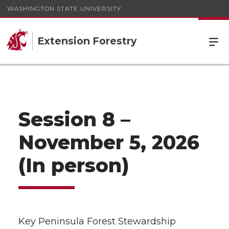
WASHINGTON STATE UNIVERSITY
Extension Forestry
Session 8 –
November 5, 2026
(In person)
Key Peninsula Forest Stewardship