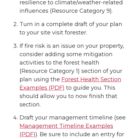
resilience to climate/weather-related
influences (Resource Category 9).
Turn in a complete draft of your plan
to your site visit forester.
If fire risk is an issue on your property,
consider adding some mitigation
activities to the forest health
(Resource Category 1) section of your
plan using the
Forest Health Section
Examples (PDF)
to guide you. This
should allow you to now finish that
section.
Draft your management timeline (see
Management Timeline Examples
(PDF)
). Be sure to include an entry for