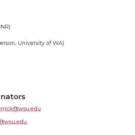
DNR)
terson, University of WA)
inators
errick@wsu.edu
st@wsu.edu