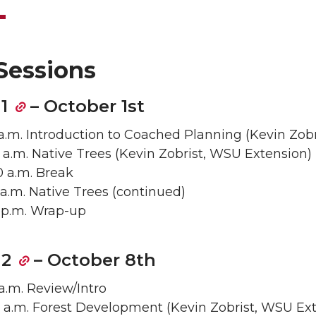
Sessions
1
– October 1st
5 a.m. Introduction to Coached Planning (Kevin Zob
40 a.m. Native Trees (Kevin Zobrist, WSU Extension)
50 a.m. Break
5 a.m. Native Trees (continued)
00 p.m. Wrap-up
 2
– October 8th
 a.m. Review/Intro
0 a.m. Forest Development (Kevin Zobrist, WSU Ex