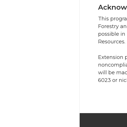
Acknow
This progr
Forestry a
possible i
Resources.
Extension 
noncomplia
will be mad
6023 or nic