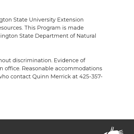
ton State University Extension
esources. This Program is made
hington State Department of Natural
out discrimination. Evidence of
on office. Reasonable accommodations
 who contact Quinn Merrick at 425-357-