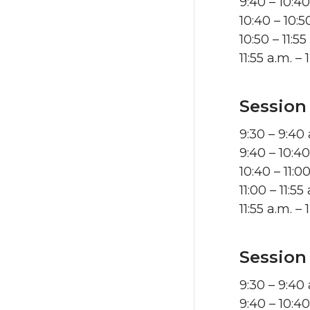
9:40 – 10:4
10:40 – 10:
10:50 – 11:5
11:55 a.m. 
Session
9:30 – 9:40
9:40 – 10:4
10:40 – 11:
11:00 – 11:5
11:55 a.m. 
Session
9:30 – 9:40
9:40 – 10:4