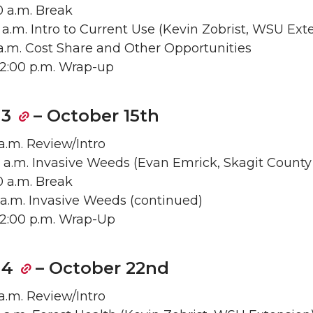
50 a.m. Break
30 a.m. Intro to Current Use (Kevin Zobrist, WSU Ext
55 a.m. Cost Share and Other Opportunities
– 12:00 p.m. Wrap-up
 3
– October 15th
 a.m. Review/Intro
0 a.m. Invasive Weeds (Evan Emrick, Skagit County
50 a.m. Break
55 a.m. Invasive Weeds (continued)
– 12:00 p.m. Wrap-Up
 4
– October 22nd
 a.m. Review/Intro