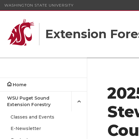
WASHINGTON STATE UNIVERSITY
Extension Fore
Home
202
WSU Puget Sound
Extension Forestry
Ste
Classes and Events
Cou
E-Newsletter