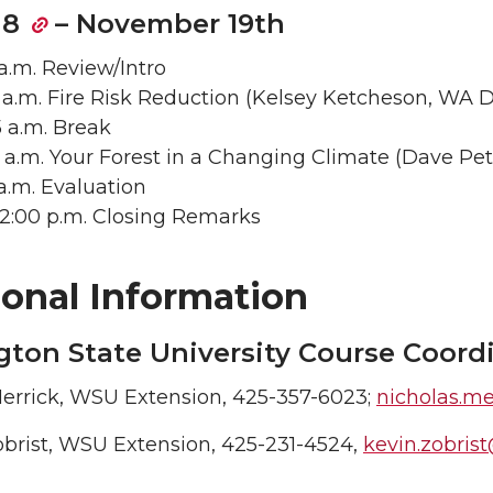
 8
– November 19th
 a.m. Review/Intro
5 a.m. Fire Risk Reduction (Kelsey Ketcheson, WA 
5 a.m. Break
40 a.m. Your Forest in a Changing Climate (Dave Pe
5 a.m. Evaluation
– 12:00 p.m. Closing Remarks
ional Information
ton State University Course Coord
errick, WSU Extension, 425-357-6023;
nicholas.m
obrist, WSU Extension, 425-231-4524,
kevin.zobri