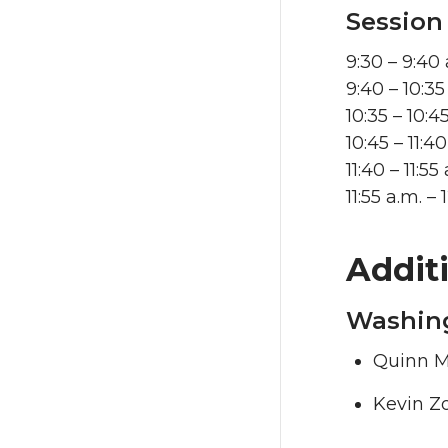
Session
9:30 – 9:40
9:40 – 10:3
10:35 – 10:4
10:45 – 11:
11:40 – 11:5
11:55 a.m. 
Addit
Washing
Quinn M
Kevin Z