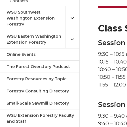
Contacts
WSU Southwest
Washington Extension
Forestry
Class 
WSU Eastern Washington
Session 
Extension Forestry
9:30 – 10:1
Online Events
10:15 – 10:
The Forest Overstory Podcast
10:40 – 10:
10:50 – 11:5
Forestry Resources by Topic
11:55 – 12:
Forestry Consulting Directory
Session
Small-Scale Sawmill Directory
WSU Extension Forestry Faculty
9:30 – 9:40
and Staff
9:40 – 10:4