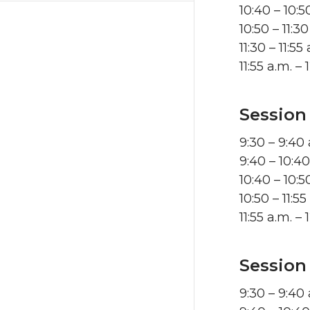
10:40 – 10:
10:50 – 11:
11:30 – 11:
11:55 a.m. 
Session
9:30 – 9:40
9:40 – 10:4
10:40 – 10:
10:50 – 11:
11:55 a.m. 
Session
9:30 – 9:40