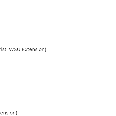
rist, WSU Extension)
tension)