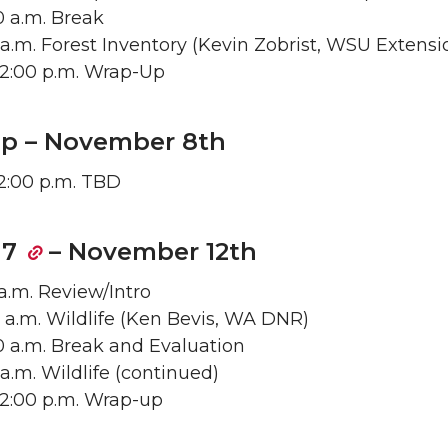
50 a.m. Break
55 a.m. Forest Inventory (Kevin Zobrist, WSU Extensi
– 12:00 p.m. Wrap-Up
rip – November 8th
 2:00 p.m. TBD
 7
– November 12th
 a.m. Review/Intro
0 a.m. Wildlife (Ken Bevis, WA DNR)
50 a.m. Break and Evaluation
5 a.m. Wildlife (continued)
– 12:00 p.m. Wrap-up