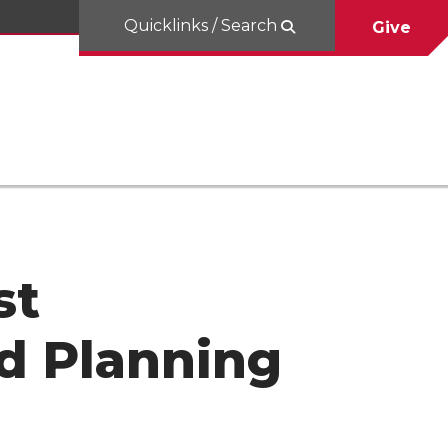
Quicklinks / Search
Give
st
d Planning