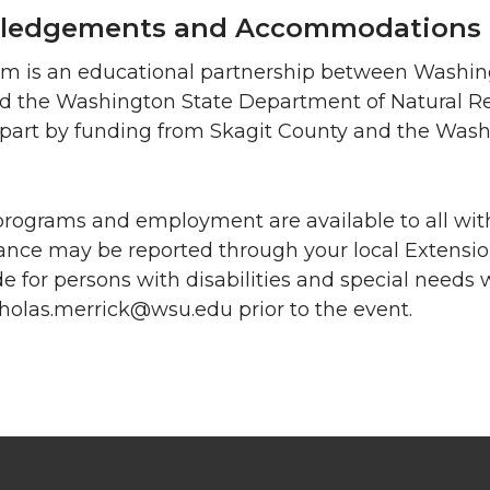
ledgements and Accommodations
am is an educational partnership between Washing
nd the Washington State Department of Natural R
n part by funding from Skagit County and the Was
programs and employment are available to all with
nce may be reported through your local Extensi
e for persons with disabilities and special needs
holas.merrick@wsu.edu prior to the event.