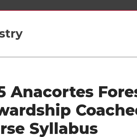
stry
5 Anacortes Fore
wardship Coache
rse Syllabus