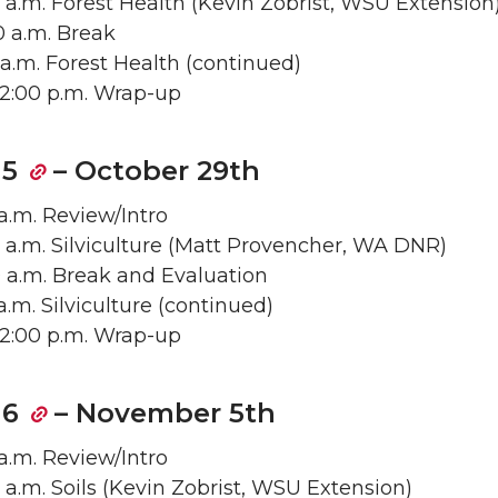
0 a.m. Forest Health (Kevin Zobrist, WSU Extension
50 a.m. Break
5 a.m. Forest Health (continued)
– 12:00 p.m. Wrap-up
 5
– October 29th
 a.m. Review/Intro
0 a.m. Silviculture (Matt Provencher, WA DNR)
00 a.m. Break and Evaluation
5 a.m. Silviculture (continued)
– 12:00 p.m. Wrap-up
 6
– November 5th
 a.m. Review/Intro
0 a.m. Soils (Kevin Zobrist, WSU Extension)