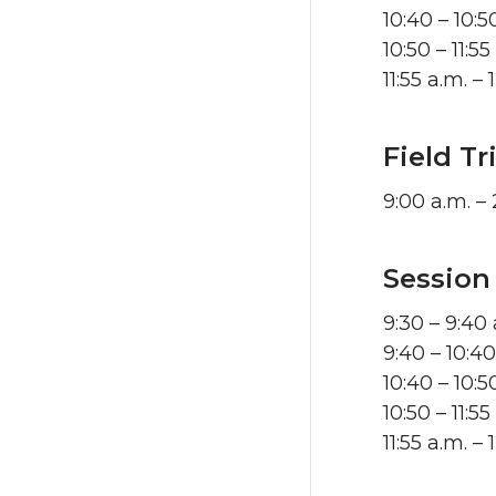
10:40 – 10:
10:50 – 11:
11:55 a.m. 
Field T
9:00 a.m. –
Session
9:30 – 9:40
9:40 – 10:4
10:40 – 10:
10:50 – 11:5
11:55 a.m. 