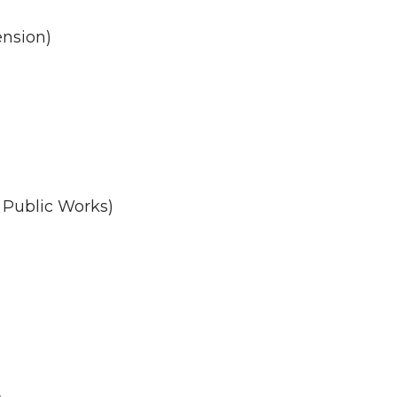
ension)
 Public Works)