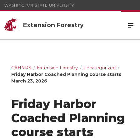
WASHINGTON STATE UNIVERSITY
Extension Forestry
CAHNRS
Extension Forestry
Uncategorized
Friday Harbor Coached Planning course starts
March 23, 2026
Friday Harbor
Coached Planning
course starts