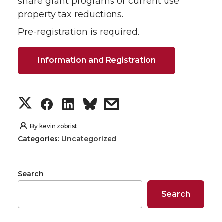
share grant programs or current use
property tax reductions.
Pre-registration is required.
Information and Registration
S
S
S
s
h
h
h
h
By
kevin.zobrist
Categories:
Uncategorized
a
a
a
a
r
r
r
r
Search
e
e
e
e
Search