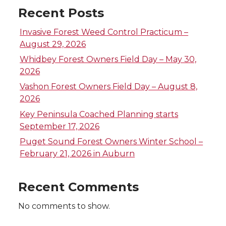
o
o
o
w
Recent Posts
n
n
n
i
Invasive Forest Weed Control Practicum –
T
F
L
t
August 29, 2026
Whidbey Forest Owners Field Day – May 30,
w
a
i
h
2026
Vashon Forest Owners Field Day – August 8,
i
c
n
e
2026
Key Peninsula Coached Planning starts
t
e
k
m
September 17, 2026
t
B
e
a
Puget Sound Forest Owners Winter School –
February 21, 2026 in Auburn
e
o
d
i
Recent Comments
r
o
i
l
No comments to show.
k
n