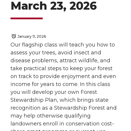
March 23, 2026
January 11, 2026
Our flagship class will teach you how to
assess your trees, avoid insect and
disease problems, attract wildlife, and
take practical steps to keep your forest
on track to provide enjoyment and even
income for years to come. In this class
you will develop your own Forest
Stewardship Plan, which brings state
recognition as a Stewardship Forest and
may help otherwise qualifying
landowners enroll in conservation cost-